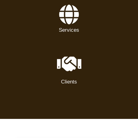
Services
Clients