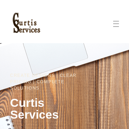
Curtis Services
Curtis Services offers creative designs, clear pricing, and complete solutions
CREATE DESIGNS | CLEAR
PRICING | COMPLETE
SOLUTIONS
Curtis
Services