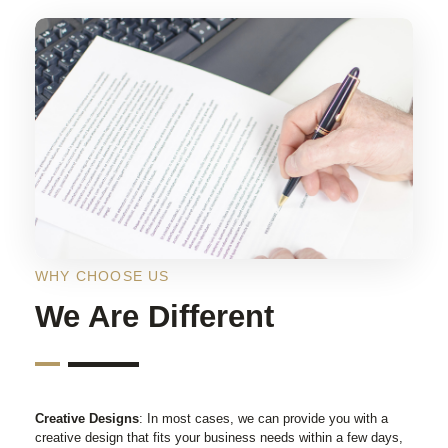
WHY CHOOSE US
We Are Different
Creative Designs
: In most cases, we can provide you with a
creative design that fits your business needs within a few days,