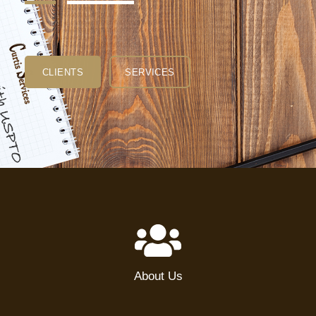
CLIENTS
SERVICES
About Us