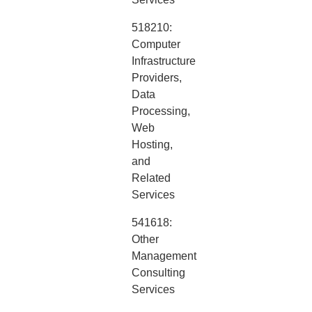
518210:
Computer
Infrastructure
Providers,
Data
Processing,
Web
Hosting,
and
Related
Services
541618:
Other
Management
Consulting
Services