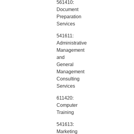
561410:
Document
Preparation
Services
541611:
Administrative
Management
and
General
Management
Consulting
Services
611420:
Computer
Training
541613:
Marketing