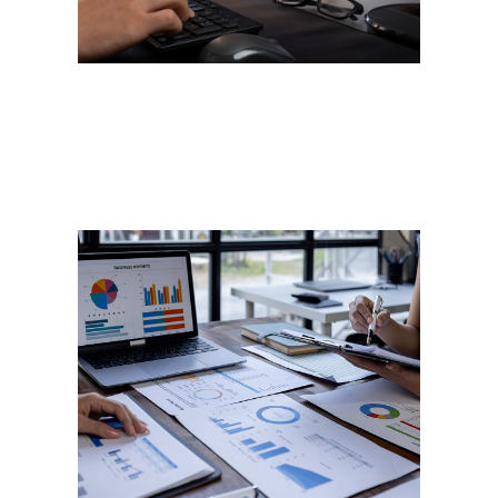
Performance
Management
“If you can’t measure it, you
can’t manage it." – Peter
Drucker. Let us help you
measure your company or
team’s performance, so you can
both manage and improve it. We
don’t just help you meet the