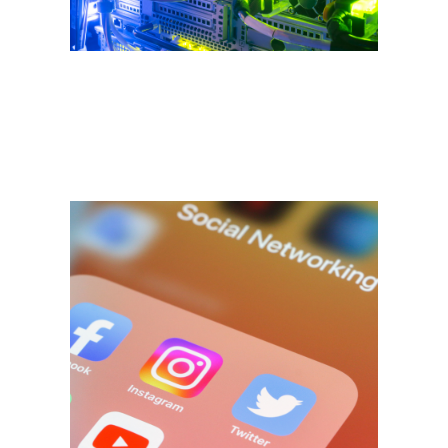
development - we've got it
covered.
SEO | Digital
Marketing
"How can I get my site to show
up in Google?" - It's a common
question and with good reason.
Search Engine Optimization
(SEO) is never a one-size-fits-all
solution - what works for one
business may not work for