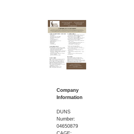
Company
Information
DUNS
Number:
04650879
CAGE: