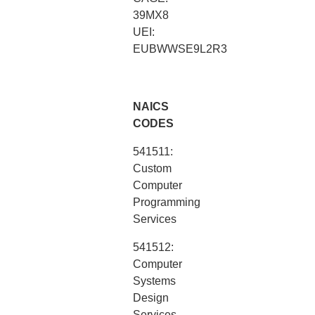
39MX8
UEI:
EUBWWSE9L2R3
NAICS
CODES
541511:
Custom
Computer
Programming
Services
541512:
Computer
Systems
Design
Services