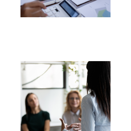
goals; we help you exceed them.
Training
Experience providing training on
technical concepts to non-
profits, SMBs, and corporations
within the cybersecurity, internet
primers, cloud computing, and
digital marketing concepts.