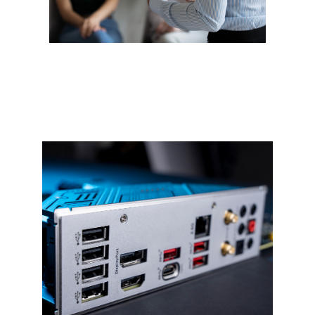
Networking
Confused by wireless printers,
routers, or other technical jargon?
We get it. From home to business
networks, we handle setup and
support—no jargon, just solutions.