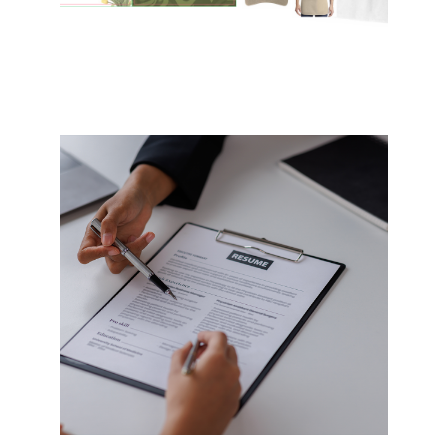
Resume Writing
In-between jobs or searching for a
new job… We help improve your
resume go from Good to Great and
help you go from a Doer to an
Achiever.