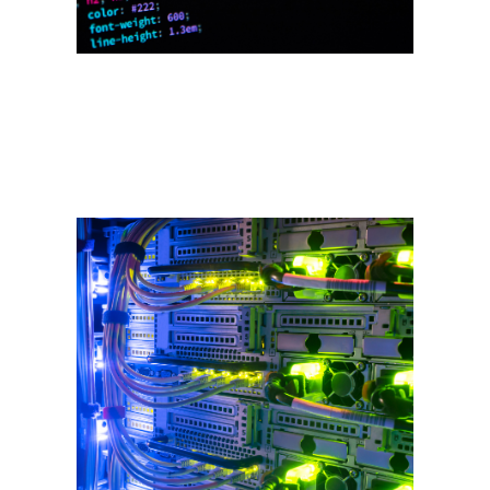
Domains & Web
Hosting
Under our affiliate business,
Curtis Services.NET we offer
domain name registration, web
hosting and e-commerce
packages. Our package includes
email, blogs and more.
HTML/CSS, WordPress,
responsive design, app