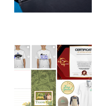
Graphics & T-Shirts
Business cards, letterheads, logos,
flyers, brochures, postcard, t-shirts
- we've done them all! With unique
designs and professional print
services, we can accommodate all
budgets and meet any need.