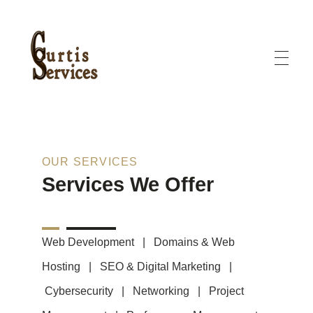
Curtis Services
Curtis Services offers creative designs, clear pricing, and complete solutions
OUR SERVICES
Services We Offer
Web Development | Domains & Web
Hosting | SEO & Digital Marketing |
Cybersecurity
|
Networking | Project