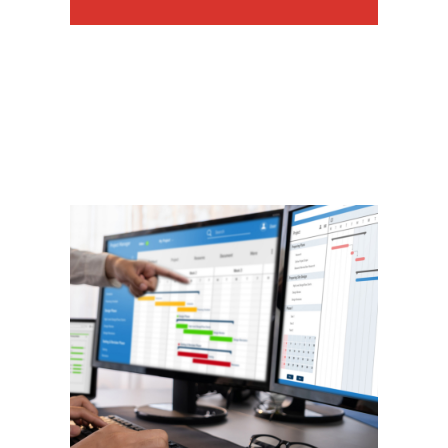
Project Management
We have hands on experience
managing the implementation of
a myriad of technical programs.
We use online tools to help
manage your project and ensure
it is completed on time AND on
budget.