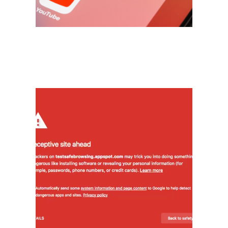
another.
Cybersecurity
The red screen from Google -
no problem! We can fix your
compromised site and walk you
through the process to pass the
inspection to be re-listed in the
search engine.