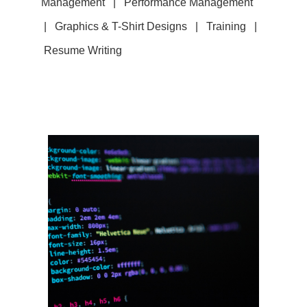
Management | Performance Management
| Graphics & T-Shirt Designs
|
Training |
Resume Writing
Web Development
Website design, creation, and
maintenance / Streaming video /
audio services / E-commerce
site / Training on the basics of
the internet / Email marketing
campaigns